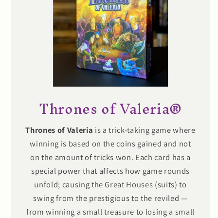
Thrones of Valeria®
Thrones of Valeria
is a trick-taking game where
winning is based on the coins gained and not
on the amount of tricks won. Each card has a
special power that affects how game rounds
unfold; causing the Great Houses (suits) to
swing from the prestigious to the reviled —
from winning a small treasure to losing a small