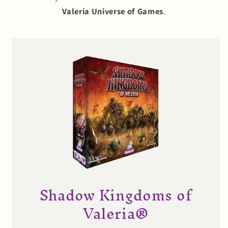
Valeria Universe of Games
.
Shadow Kingdoms of
Valeria®