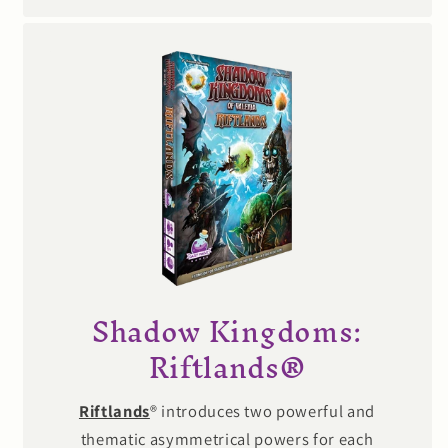
Shadow Kingdoms:
Riftlands®
Riftlands
® introduces two powerful and
thematic asymmetrical powers for each