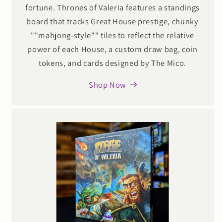
fortune. Thrones of Valeria features a standings
board that tracks Great House prestige, chunky
""mahjong-style"" tiles to reflect the relative
power of each House, a custom draw bag, coin
tokens, and cards designed by The Mico.
Shop Now