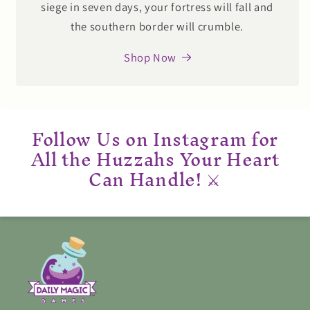
siege in seven days, your fortress will fall and
the southern border will crumble.
Shop Now
Follow Us on Instagram for
All the Huzzahs Your Heart
Can Handle! ⚔️