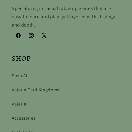
Specializing in casual tabletop games that are
easy to learn and play, yet layered with strategy
and depth.
Facebook
Instagram
X
(Twitter)
SHOP
Shop All
Valeria Card Kingdoms
Valeria
Accessories
Exclusives