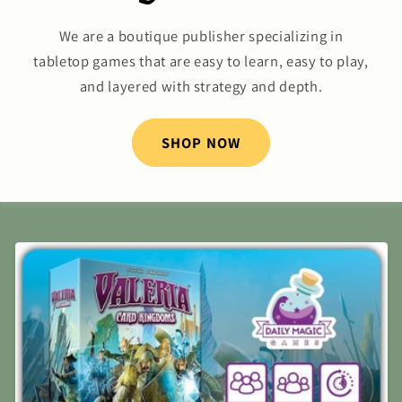
We are a boutique publisher specializing in
tabletop games that are easy to learn, easy to play,
and layered with strategy and depth.
SHOP NOW