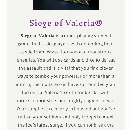
Siege of Valeria®
Siege of Valeria
is a quick-playing survival
game, that tasks players with defending their
castle from wave-after-wave of monstrous
enemies. You will use cards and dice to defeat
the assault and It is vital that you find clever
ways to combo your powers. For more than a
month, the monster-kin have surrounded your
fortress at Valeria’s southern border with
hordes of monsters and mighty engines of war.
Your supplies are nearly exhausted but you’ve
rallied your soldiers and holy troops to meet
the foe’s latest surge. If you cannot break the