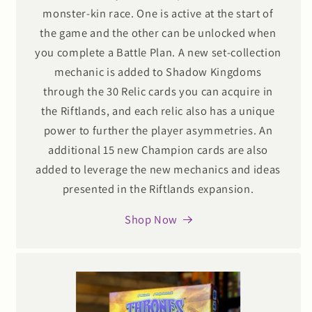
monster-kin race. One is active at the start of
the game and the other can be unlocked when
you complete a Battle Plan. A new set-collection
mechanic is added to Shadow Kingdoms
through the 30 Relic cards you can acquire in
the Riftlands, and each relic also has a unique
power to further the player asymmetries. An
additional 15 new Champion cards are also
added to leverage the new mechanics and ideas
presented in the Riftlands expansion.
Shop Now