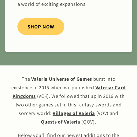
a world of exciting expansions.
SHOP NOW
The
Valeria Universe of Games
burst into
existence in 2015 when we published
Valeria: Card
Kingdoms
(VCK). We followed that up in 2016 with
two other games set in this fantasy swords and
sorcery world:
Villages of Valeria
(VOV) and
Quests of Valeria
(QOV).
Below you’ll find our newest additions to the