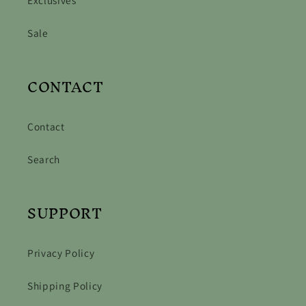
Sale
CONTACT
Contact
Search
SUPPORT
Privacy Policy
Shipping Policy