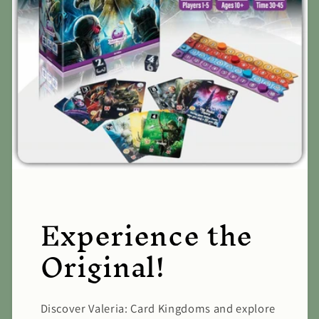
Experience the
Original!
Discover Valeria: Card Kingdoms and explore