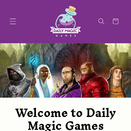
SKIP TO
CONTENT
CART
Welcome to Daily
Magic Games