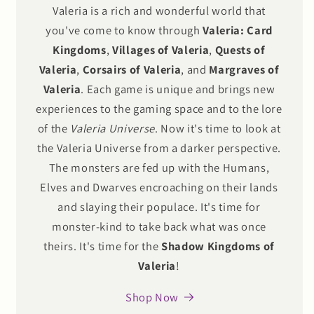
Valeria is a rich and wonderful world that
you've come to know through
Valeria: Card
Kingdoms
,
Villages of Valeria
,
Quests of
Valeria
,
Corsairs of Valeria
, and
Margraves of
Valeria
. Each game is unique and brings new
experiences to the gaming space and to the lore
of the
Valeria Universe
. Now it's time to look at
the Valeria Universe from a darker perspective.
The monsters are fed up with the Humans,
Elves and Dwarves encroaching on their lands
and slaying their populace. It's time for
monster-kind to take back what was once
theirs. It's time for the
Shadow Kingdoms of
Valeria
!
Shop Now